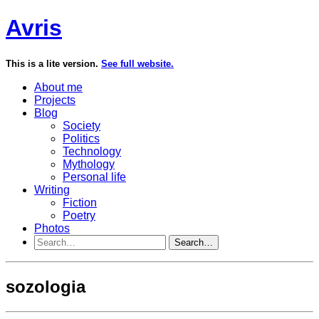
Avris
This is a lite version.
See full website.
About me
Projects
Blog
Society
Politics
Technology
Mythology
Personal life
Writing
Fiction
Poetry
Photos
Search…
sozologia