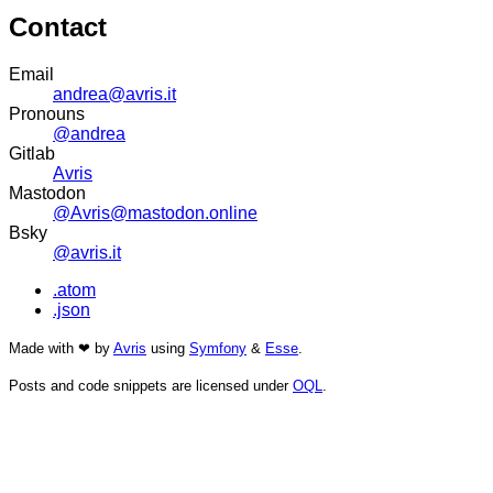
Contact
Email
andrea@avris.it
Pronouns
@andrea
Gitlab
Avris
Mastodon
@Avris@mastodon.online
Bsky
@avris.it
.atom
.json
Made with ❤ by
Avris
using
Symfony
&
Esse
.
Posts and code snippets are licensed under
OQL
.