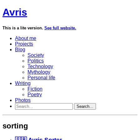
Avris
This is a lite version.
See full website.
About me
Projects
Blog
Society
Politics
Technology
Mythology
Personal life
Writing
Fiction
Poetry
Photos
Search…
sorting
🇬🇧 Avris Sorter