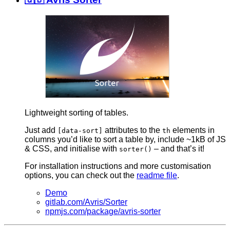
Lightweight sorting of tables.
Just add
attributes to the
elements in
[data-sort]
th
columns you’d like to sort a table by, include ~1kB of JS
& CSS, and initialise with
– and that’s it!
sorter()
For installation instructions and more customisation
options, you can check out the
readme file
.
Demo
gitlab.com/Avris/Sorter
npmjs.com/package/avris-sorter