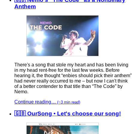
Anthem
There's a song that stole my heart and has been living
in my head rent-free for the last few weeks. Before
hearing it, the thought “enbies should pick their anthem”
had never really occurred to me – but now I can't think
of a better contender to that title than “The Code” by
Nemo.
Continue reading…
(~3 min read)
🇬🇧 OurSong • Let's choose our song!