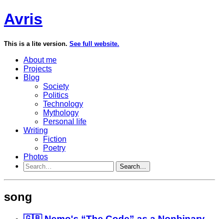
Avris
This is a lite version.
See full website.
About me
Projects
Blog
Society
Politics
Technology
Mythology
Personal life
Writing
Fiction
Poetry
Photos
Search…
song
🇬🇧 Nemo's “The Code” as a Nonbinary