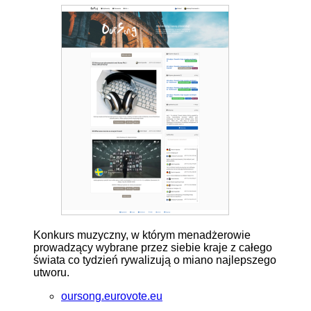
Konkurs muzyczny, w którym menadżerowie
prowadzący wybrane przez siebie kraje z całego
świata co tydzień rywalizują o miano najlepszego
utworu.
oursong.eurovote.eu