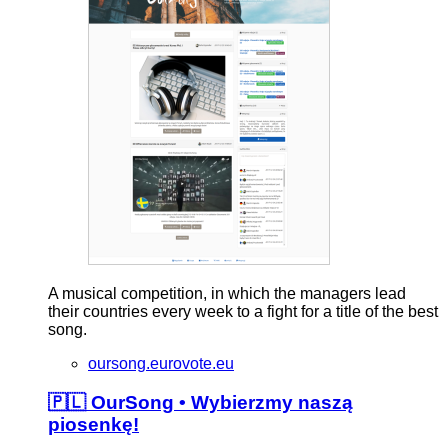
A musical competition, in which the managers lead
their countries every week to a fight for a title of the best
song.
oursong.eurovote.eu
🇵🇱 OurSong • Wybierzmy naszą
piosenkę!