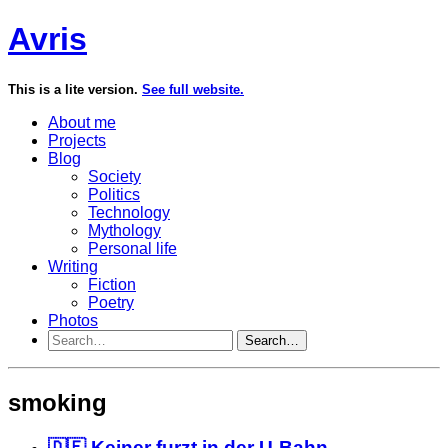
Avris
This is a lite version.
See full website.
About me
Projects
Blog
Society
Politics
Technology
Mythology
Personal life
Writing
Fiction
Poetry
Photos
Search…
smoking
🇩🇪 Keiner furzt in der U-Bahn...