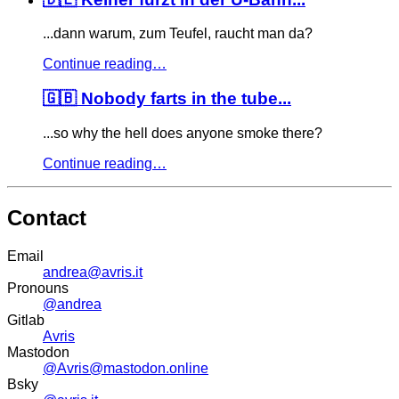
...dann warum, zum Teufel, raucht man da?
Continue reading…
🇬🇧 Nobody farts in the tube...
...so why the hell does anyone smoke there?
Continue reading…
Contact
Email
andrea@avris.it
Pronouns
@andrea
Gitlab
Avris
Mastodon
@Avris@mastodon.online
Bsky