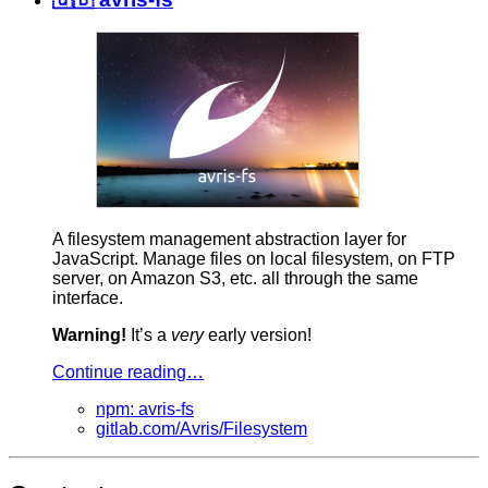
A filesystem management abstraction layer for
JavaScript. Manage files on local filesystem, on FTP
server, on Amazon S3, etc. all through the same
interface.
Warning!
It’s a
very
early version!
Continue reading…
npm: avris-fs
gitlab.com/Avris/Filesystem