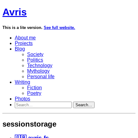
Avris
This is a lite version.
See full website.
About me
Projects
Blog
Society
Politics
Technology
Mythology
Personal life
Writing
Fiction
Poetry
Photos
Search…
sessionstorage
🇬🇧 avris-fs