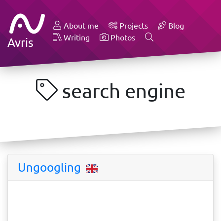
About me
Projects
Blog
Writing
Photos
Avris
search engine
Ungoogling