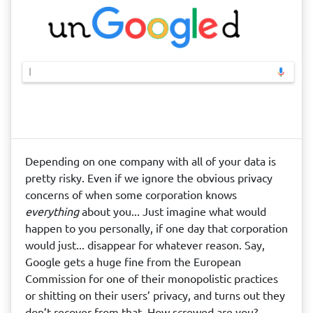
Depending on one company with all of your data is
pretty risky. Even if we ignore the obvious privacy
concerns of when some corporation knows
everything
about you... Just imagine what would
happen to you personally, if one day that corporation
would just... disappear for whatever reason. Say,
Google gets a huge fine from the European
Commission for one of their monopolistic practices
or shitting on their users’ privacy, and turns out they
don’t recover from that. How screwed are you?