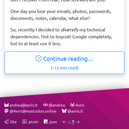
One day you lose your emails, photos, passwords,
documents, notes, calendar, what else?
So, recently I decided to
diversify
my technical
dependencies. Not to boycott Google completely,
but to at least use it less.
Continue reading…
(~12 min read)
andrea@avris.it
@andrea
Avris
@Avris@mastodon.online
@avris.it
.lite
.atom
.json
←
→