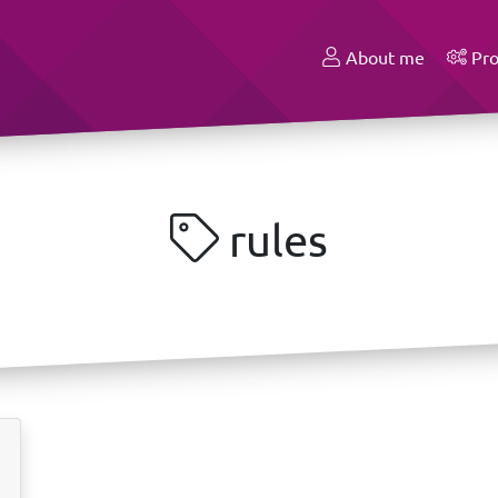
About me
Pro
rules