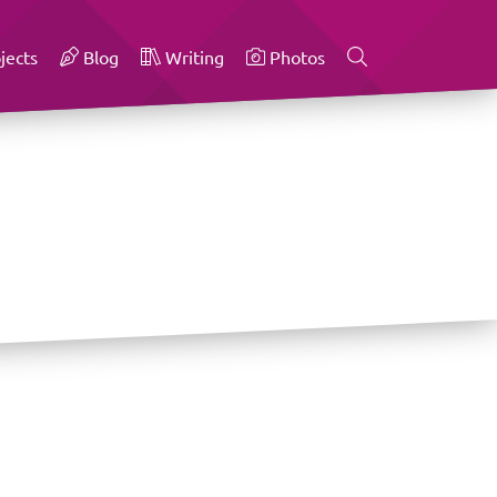
jects
Blog
Writing
Photos