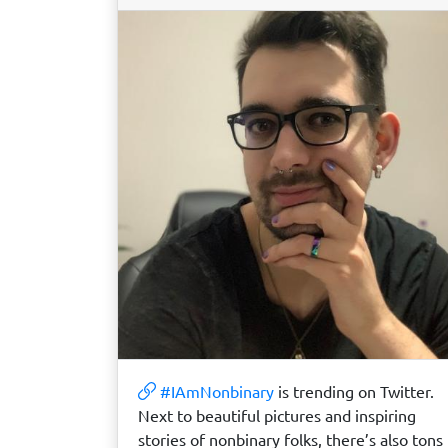
#IAmNonbinary
is trending on Twitter.
Next to beautiful pictures and inspiring
stories of nonbinary folks, there’s also tons