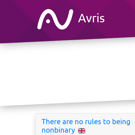
Avris
There are no rules to being
nonbinary