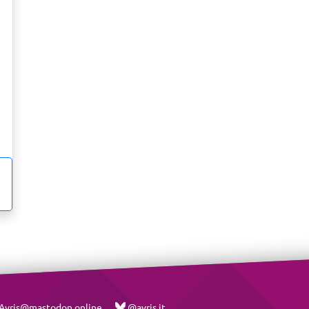
vris@mastodon.online
@avris.it