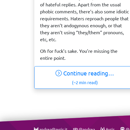
of hateful replies. Apart from the usual
phobic comments, there’s also some idiotic
requirements. Haters reproach people that
they aren’t andogynous enough, or that
they aren’t using “they/them” pronouns,
etc, etc.
Oh for fuck’s sake. You’re missing the
entire point.
Continue reading…
(~2 min read)
andrea@avris.it
@andrea
Avris
@A