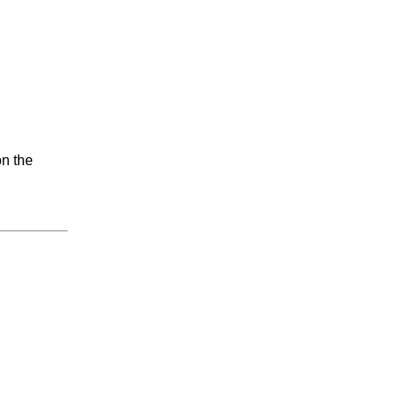
on the