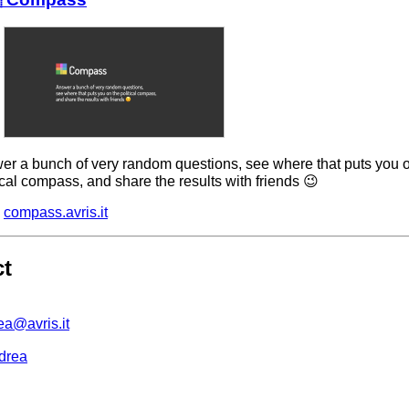
er a bunch of very random questions, see where that puts you 
ical compass, and share the results with friends 😉
compass.avris.it
ct
ea@avris.it
drea