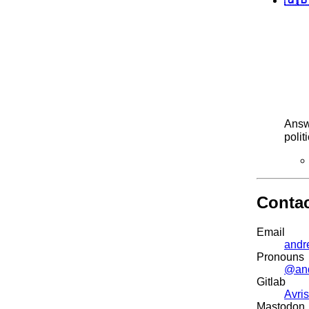
Answ
polit
Conta
Email
andr
Pronouns
@an
Gitlab
Avris
Mastodon