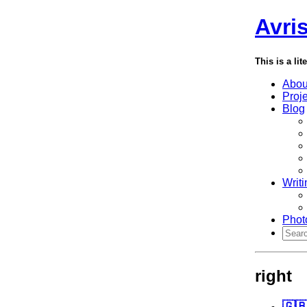
Avri
This is a lit
Abou
Proj
Blog
Writi
Phot
right
🇬