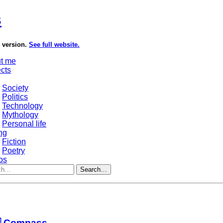
s
e version.
See full website.
t me
ects
Society
Politics
Technology
Mythology
Personal life
ng
Fiction
Poetry
os
Search…
 Compass