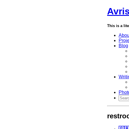
Avri
This is a lit
Abou
Proj
Blog
Writi
Phot
restr
🇬