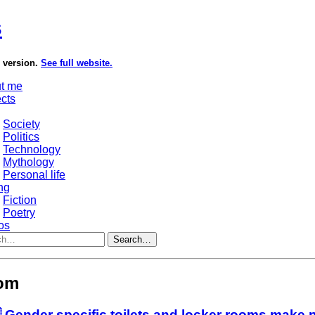
s
e version.
See full website.
t me
ects
Society
Politics
Technology
Mythology
Personal life
ng
Fiction
Poetry
os
Search…
oom
 Gender specific toilets and locker rooms make