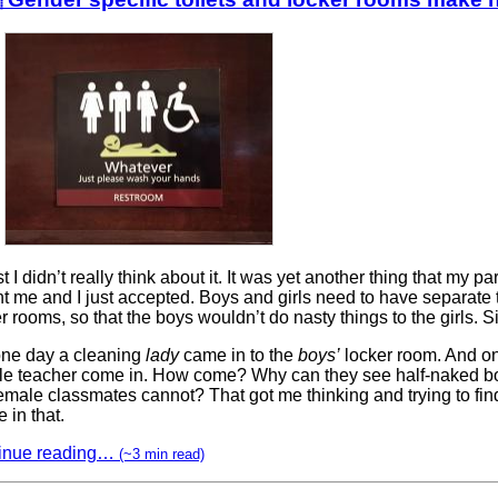
rst I didn’t really think about it. It was yet another thing that my pa
t me and I just accepted. Boys and girls need to have separate 
r rooms, so that the boys wouldn’t do nasty things to the girls. S
one day a cleaning
lady
came in to the
boys’
locker room. And o
le teacher come in. How come? Why can they see half-naked bo
emale classmates cannot? That got me thinking and trying to fin
 in that.
inue reading…
(~3 min read)