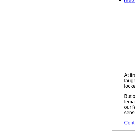
At fi
taugh
locke
But 
fema
our f
sense
Cont