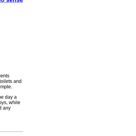
rents
toilets and
imple.
ne day a
ys, while
d any