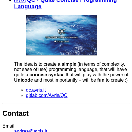
Language
The idea is to create a
simple
(in terms of complexity,
not ease of use) programming language, that will have
quite a
concise
syntax
, that will play with the power of
Unicode
and most importantly – will be
fun
to create ;)
qc.avris.it
gitlab.com/Avris/QC
Contact
Email
andrea@avris.it