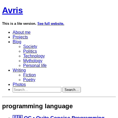
Avris
This is a lite version.
See full website.
About me
Projects
Blog
Society
Politics
Technology
Mythology
Personal life
Writing
Fiction
Poetry
Photos
Search…
programming language
🇬🇧 QC • Quite Concise Programming