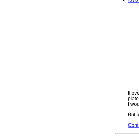
If ev
plate
I wou
But u
Cont