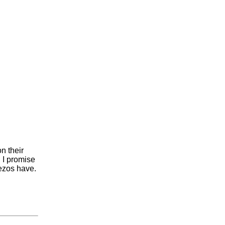
n their
n I promise
Bezos have.