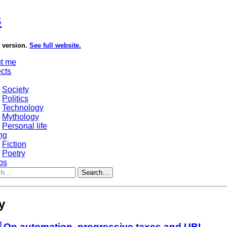
s
e version.
See full website.
t me
ects
Society
Politics
Technology
Mythology
Personal life
ng
Fiction
Poetry
os
Search…
y
 On automation, progressive taxes and UBI