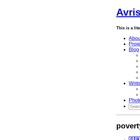
Avri
This is a lit
Abou
Proj
Blog
Writi
Phot
povert
🇬