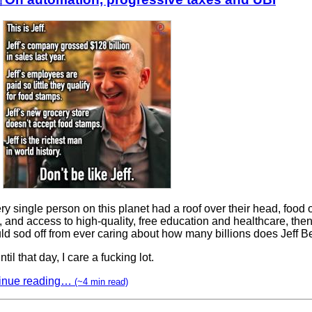
ery single person on this planet had a roof over their head, food o
, and access to high-quality, free education and healthcare, the
ld sod off from ever caring about how many billions does Jeff 
ntil that day, I care a fucking lot.
inue reading…
(~4 min read)