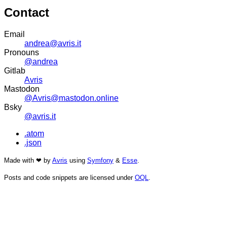
Contact
Email
andrea@avris.it
Pronouns
@andrea
Gitlab
Avris
Mastodon
@Avris@mastodon.online
Bsky
@avris.it
.atom
.json
Made with ❤ by
Avris
using
Symfony
&
Esse
.
Posts and code snippets are licensed under
OQL
.