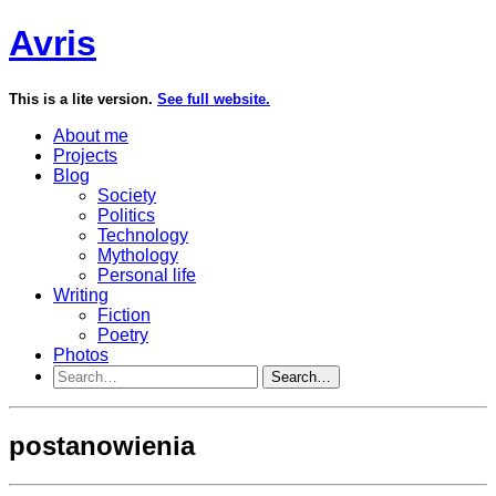
Avris
This is a lite version.
See full website.
About me
Projects
Blog
Society
Politics
Technology
Mythology
Personal life
Writing
Fiction
Poetry
Photos
Search…
postanowienia