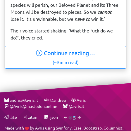
species will perish, our Beloved Planet and its Three
Moons will be destroyed to pieces. So we
cannot
lose it. It’s unwinnable, but we
have to
win it.’
Their voice started shaking. ‘What the fuck do we
do?’, they cried.
Continue reading…
(~9 min read)
andrea@avris.it
@andrea
Avris
@Avris@mastodon.online
@avris.it
.lite
.atom
.json
←
→
Made with
by
Avris
using
Symfony
,
Esse
,
Bootstrap
,
Columnist
,