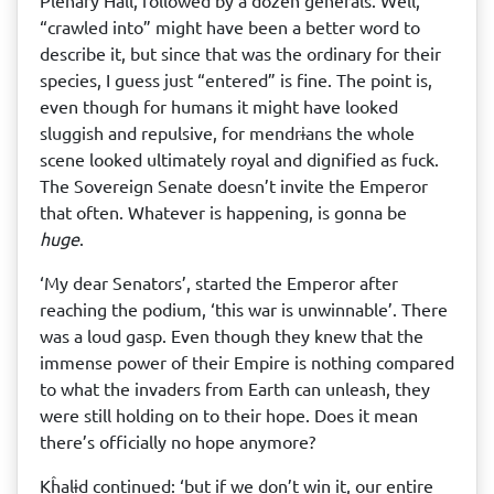
Plenary Hall, followed by a dozen generals. Well,
“crawled into” might have been a better word to
describe it, but since that was the ordinary for their
species, I guess just “entered” is fine. The point is,
even though for humans it might have looked
sluggish and repulsive, for mendrɨans the whole
scene looked ultimately royal and dignified as fuck.
The Sovereign Senate doesn’t invite the Emperor
that often. Whatever is happening, is gonna be
huge
.
‘My dear Senators’, started the Emperor after
reaching the podium, ‘this war is unwinnable’. There
was a loud gasp. Even though they knew that the
immense power of their Empire is nothing compared
to what the invaders from Earth can unleash, they
were still holding on to their hope. Does it mean
there’s officially no hope anymore?
Kĥalɨd continued: ‘but if we don’t win it, our entire