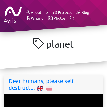
About me
Projects
Blog
Writing
Photos
Avris
planet
Dear humans, please self
destruct...