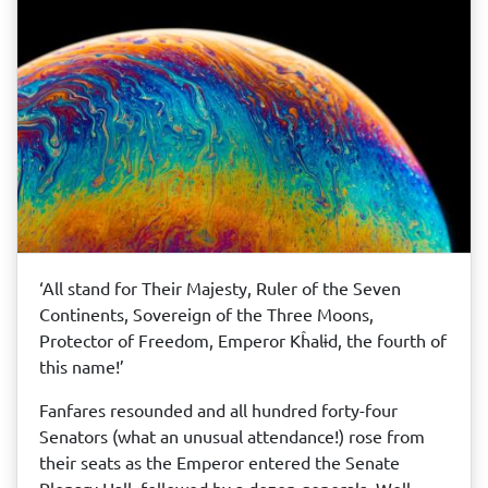
‘All stand for Their Majesty, Ruler of the Seven
Continents, Sovereign of the Three Moons,
Protector of Freedom, Emperor Kĥalɨd, the fourth of
this name!’
Fanfares resounded and all hundred forty-four
Senators (what an unusual attendance!) rose from
their seats as the Emperor entered the Senate