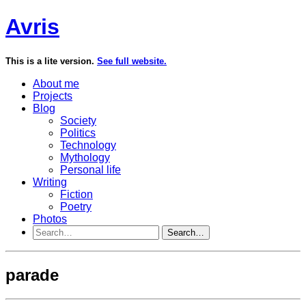
Avris
This is a lite version.
See full website.
About me
Projects
Blog
Society
Politics
Technology
Mythology
Personal life
Writing
Fiction
Poetry
Photos
Search…
parade