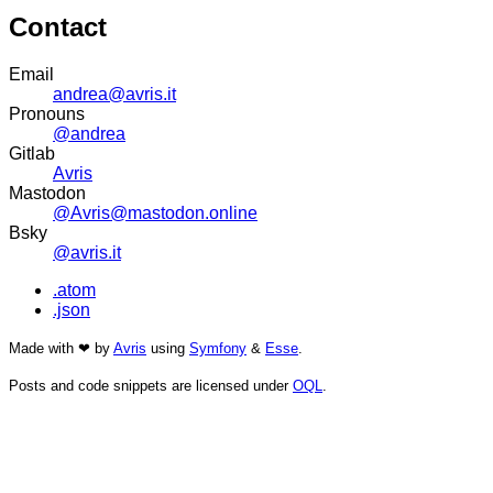
Contact
Email
andrea@avris.it
Pronouns
@andrea
Gitlab
Avris
Mastodon
@Avris@mastodon.online
Bsky
@avris.it
.atom
.json
Made with ❤ by
Avris
using
Symfony
&
Esse
.
Posts and code snippets are licensed under
OQL
.