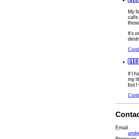
My f
calls
thos
It's 
destr
Cont
🇬
If I 
my li
but I
Cont
Conta
Email
andr
Pronouns