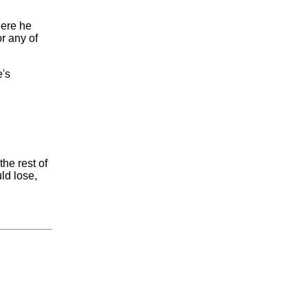
here he
or any of
e's
the rest of
ld lose,