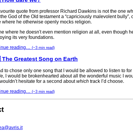
avourite quote from professor Richard Dawkins is not the one w
 the God of the Old testament a “capriciously malevolent bully”, 
e where he otherwise openly mocks religion.
one where he doesn't even mention religion at all, even though h
oying its very foundations.
inue reading…
(~3 min read)
 The Greatest Song on Earth
had to chose only one song that I would be allowed to listen to for 
fe, I would be brokenhearted about all the wonderful music I wou
 wouldn’t hesitate for a second about
which
track I’d choose.
inue reading…
(~3 min read)
ct
ea@avris.it