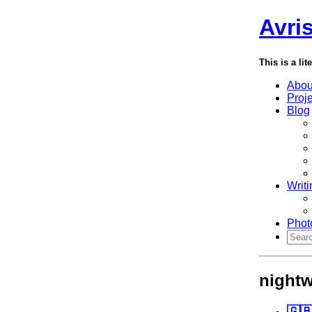
Avri
This is a lit
Abou
Proj
Blog
Writi
Phot
nightw
🇬