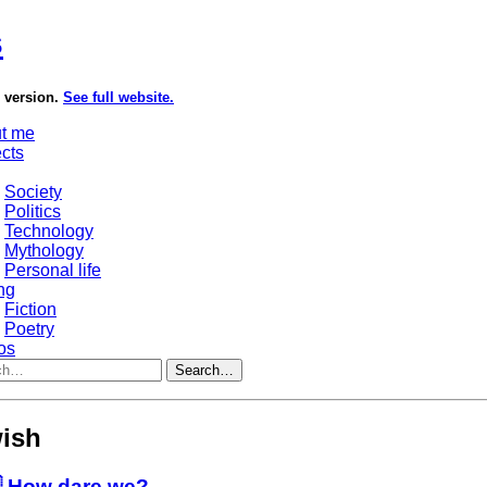
s
e version.
See full website.
t me
ects
Society
Politics
Technology
Mythology
Personal life
ng
Fiction
Poetry
os
Search…
ish
 How dare we?