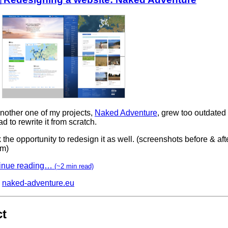
nother one of my projects,
Naked Adventure
, grew too outdated
 had to rewrite it from scratch.
k the opportunity to redesign it as well. (screenshots before & afte
om)
inue reading…
(~2 min read)
naked-adventure.eu
ct