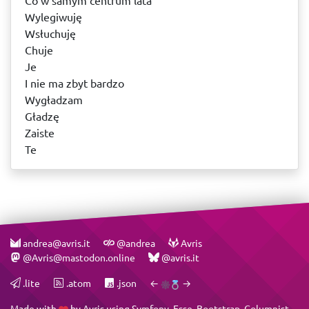
Co w samym centrum lata
Wylegiwuję
Wsłuchuję
Chuje
Je
I nie ma zbyt bardzo
Wygładzam
Gładzę
Zaiste
Te
andrea@avris.it
@andrea
Avris
@Avris@mastodon.online
@avris.it
.lite
.atom
.json
←
→
Made with
by
Avris
using
Symfony
,
Esse
,
Bootstrap
,
Columnist
,