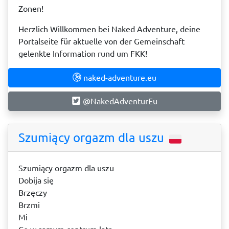
Zonen!
Herzlich Willkommen bei Naked Adventure, deine
Portalseite für aktuelle von der Gemeinschaft
gelenkte Information rund um FKK!
naked-adventure.eu
@NakedAdventurEu
Szumiący orgazm dla uszu
Szumiący orgazm dla uszu
Dobija się
Brzęczy
Brzmi
Mi