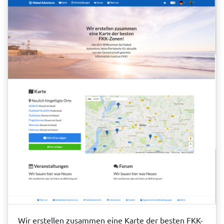
Wir erstellen zusammen eine Karte der besten FKK-