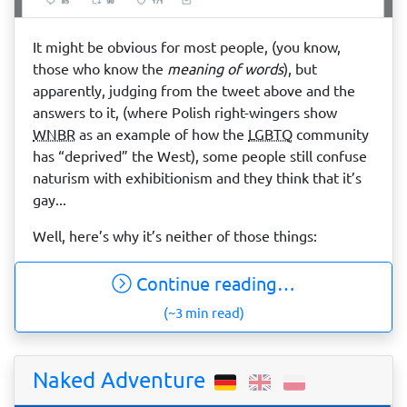
It might be obvious for most people, (you know,
those who know the
meaning of words
), but
apparently, judging from the tweet above and the
answers to it, (where Polish right-wingers show
WNBR
as an example of how the
LGBTQ
community
has “deprived” the West), some people still confuse
naturism with exhibitionism and they think that it’s
gay...
Well, here’s why it’s neither of those things:
Continue reading…
(~3 min read)
Naked Adventure