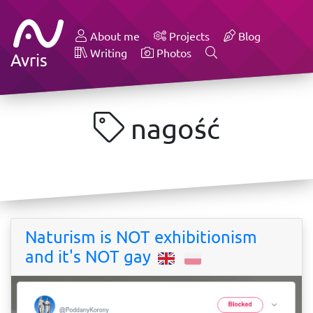
About me
Projects
Blog
Writing
Photos
Avris
nagość
Naturism is NOT exhibitionism
and it's NOT gay