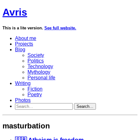
Avris
This is a lite version.
See full website.
About me
Projects
Blog
Society
Politics
Technology
Mythology
Personal life
Writing
Fiction
Poetry
Photos
Search…
masturbation
🇬🇧 Atheism is freedom