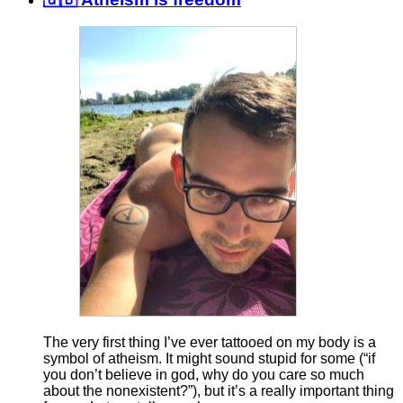
The very first thing I’ve ever tattooed on my body is a
symbol of atheism. It might sound stupid for some (“if
you don’t believe in god, why do you care so much
about the nonexistent?”), but it’s a really important thing