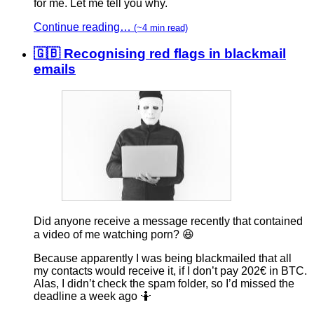
for me. Let me tell you why.
Continue reading…
(~4 min read)
🇬🇧 Recognising red flags in blackmail
emails
Did anyone receive a message recently that contained
a video of me watching porn? 😆
Because apparently I was being blackmailed that all
my contacts would receive it, if I don’t pay 202€ in BTC.
Alas, I didn’t check the spam folder, so I’d missed the
deadline a week ago 🤷‍