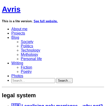
Avris
This is a lite version.
See full website.
About me
Projects
Blog
Society
Politics
Technology
Mythology
Personal life
Writing
Fiction
Poetry
Photos
Search…
legal system
🇬🇧 Legalising poly marriages – why not?