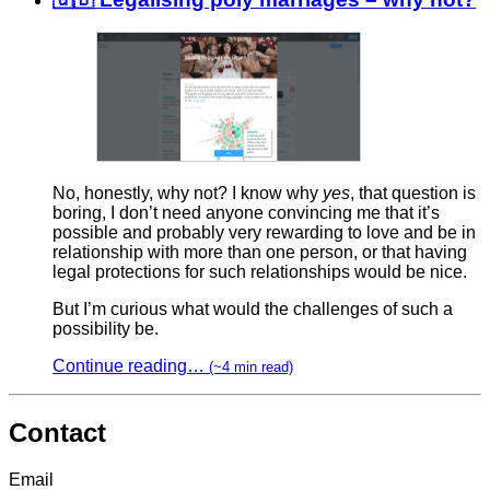
No, honestly, why not? I know why
yes
, that question is
boring, I don’t need anyone convincing me that it’s
possible and probably very rewarding to love and be in
relationship with more than one person, or that having
legal protections for such relationships would be nice.
But I’m curious what would the challenges of such a
possibility be.
Continue reading…
(~4 min read)
Contact
Email