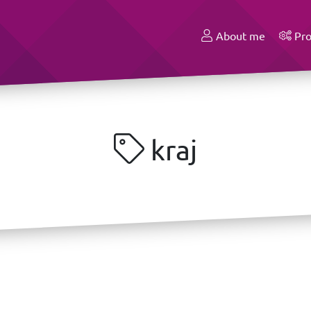
About me
Pro
kraj