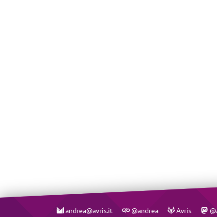
andrea@avris.it
@andrea
Avris
@A