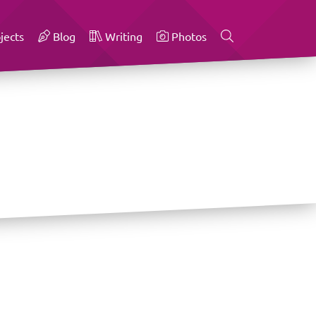
jects
Blog
Writing
Photos