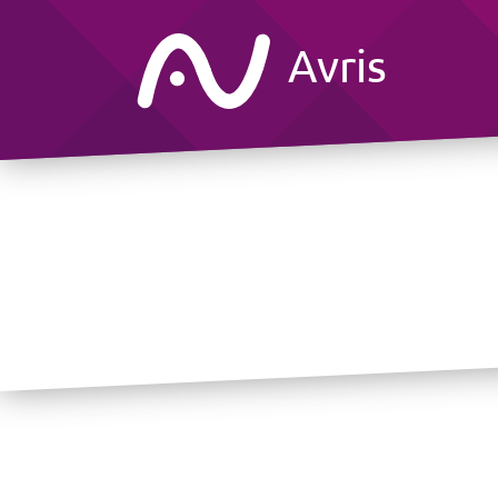
Avris