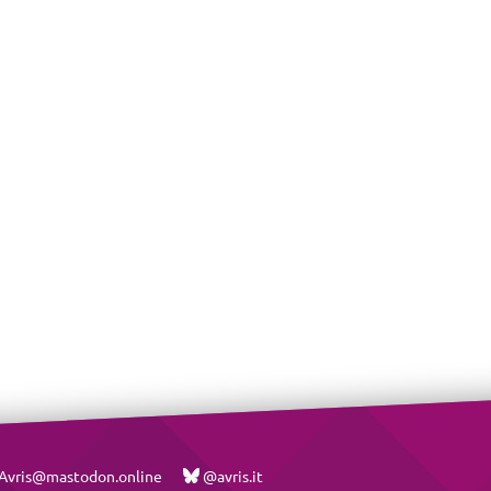
vris@mastodon.online
@avris.it