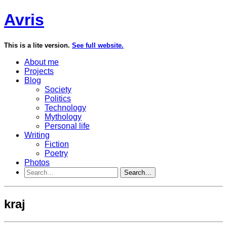
Avris
This is a lite version.
See full website.
About me
Projects
Blog
Society
Politics
Technology
Mythology
Personal life
Writing
Fiction
Poetry
Photos
Search…
kraj