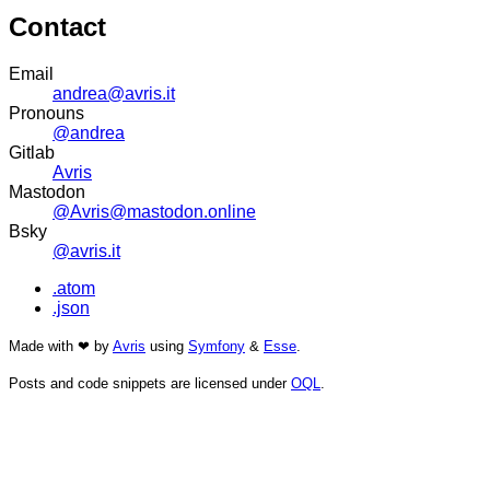
Contact
Email
andrea@avris.it
Pronouns
@andrea
Gitlab
Avris
Mastodon
@Avris@mastodon.online
Bsky
@avris.it
.atom
.json
Made with ❤ by
Avris
using
Symfony
&
Esse
.
Posts and code snippets are licensed under
OQL
.