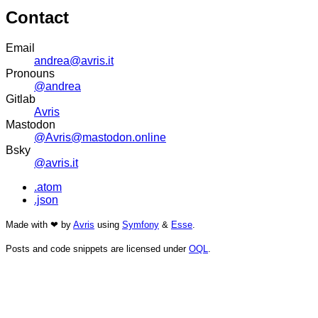
Contact
Email
andrea@avris.it
Pronouns
@andrea
Gitlab
Avris
Mastodon
@Avris@mastodon.online
Bsky
@avris.it
.atom
.json
Made with ❤ by
Avris
using
Symfony
&
Esse
.
Posts and code snippets are licensed under
OQL
.