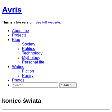
Avris
This is a lite version.
See full website.
About me
Projects
Blog
Society
Politics
Technology
Mythology
Personal life
Writing
Fiction
Poetry
Photos
Search…
koniec świata