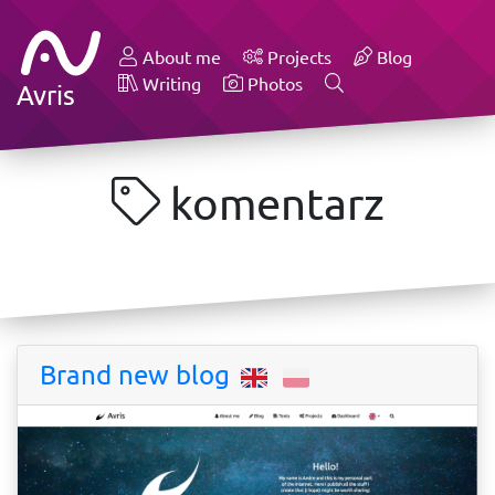
About me
Projects
Blog
Writing
Photos
Avris
komentarz
Brand new blog