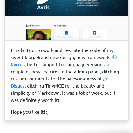
Finally. I got to work and rewrote the code of my
sweet blog. Brand new design, new framework,
Micrus
, better support for language versions, a
couple of new features in the admin panel, ditching
custom comments for the awesomeness of
Disqus
, ditching TinyMCE for the beauty and
simplicity of Markdown. It was a lot of work, but it
was definitely worth it!
Hope you like it! :)