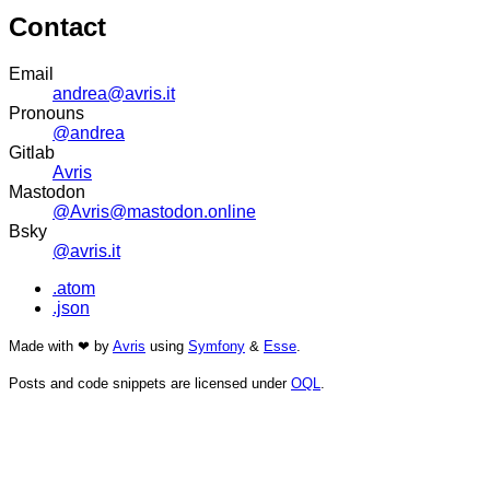
Contact
Email
andrea@avris.it
Pronouns
@andrea
Gitlab
Avris
Mastodon
@Avris@mastodon.online
Bsky
@avris.it
.atom
.json
Made with ❤ by
Avris
using
Symfony
&
Esse
.
Posts and code snippets are licensed under
OQL
.