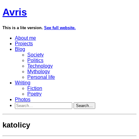
Avris
This is a lite version.
See full website.
About me
Projects
Blog
Society
Politics
Technology
Mythology
Personal life
Writing
Fiction
Poetry
Photos
Search…
katolicy