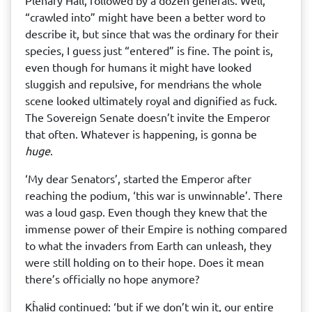
Plenary Hall, followed by a dozen generals. Well,
“crawled into” might have been a better word to
describe it, but since that was the ordinary for their
species, I guess just “entered” is fine. The point is,
even though for humans it might have looked
sluggish and repulsive, for mendrɨans the whole
scene looked ultimately royal and dignified as fuck.
The Sovereign Senate doesn’t invite the Emperor
that often. Whatever is happening, is gonna be
huge
.
‘My dear Senators’, started the Emperor after
reaching the podium, ‘this war is unwinnable’. There
was a loud gasp. Even though they knew that the
immense power of their Empire is nothing compared
to what the invaders from Earth can unleash, they
were still holding on to their hope. Does it mean
there’s officially no hope anymore?
Kĥalɨd continued: ‘but if we don’t win it, our entire