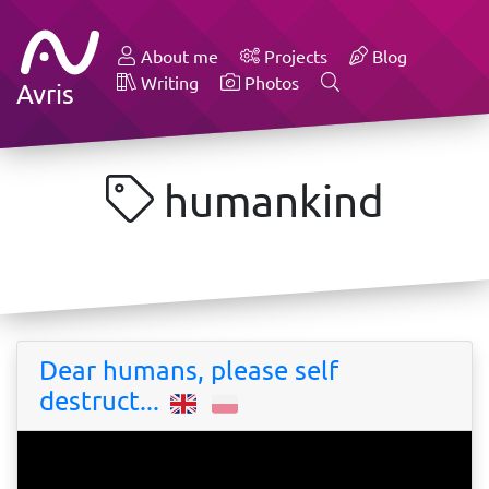
About me
Projects
Blog
Writing
Photos
Avris
humankind
Dear humans, please self
destruct...