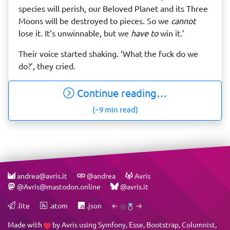
species will perish, our Beloved Planet and its Three
Moons will be destroyed to pieces. So we
cannot
lose it. It’s unwinnable, but we
have to
win it.’
Their voice started shaking. ‘What the fuck do we
do?’, they cried.
Continue reading…
(~9 min read)
andrea@avris.it
@andrea
Avris
@Avris@mastodon.online
@avris.it
.lite
.atom
.json
←
→
Made with
by
Avris
using
Symfony
,
Esse
,
Bootstrap
,
Columnist
,