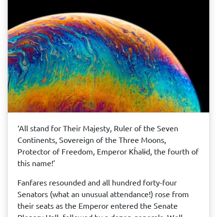
‘All stand for Their Majesty, Ruler of the Seven
Continents, Sovereign of the Three Moons,
Protector of Freedom, Emperor Kĥalɨd, the fourth of
this name!’
Fanfares resounded and all hundred forty-four
Senators (what an unusual attendance!) rose from
their seats as the Emperor entered the Senate