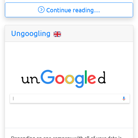
Continue reading…
Ungoogling
Depending on one company with all of your data is