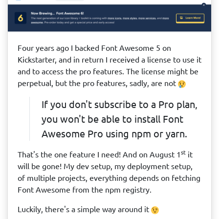
Four years ago I backed Font Awesome 5 on
Kickstarter, and in return I received a license to use it
and to access the pro features. The license might be
perpetual, but the pro features, sadly, are not
If you don't subscribe to a Pro plan,
you won't be able to install Font
Awesome Pro using npm or yarn.
st
That's the one feature I need! And on August 1
it
will be gone! My dev setup, my deployment setup,
of multiple projects, everything depends on fetching
Font Awesome from the npm registry.
Luckily, there's a simple way around it