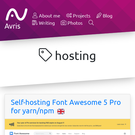
About me
Projects
Blog
Writing
Photos
Avris
hosting
Self-hosting Font Awesome 5 Pro
for yarn/npm