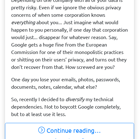
pretty risky. Even if we ignore the obvious privacy
concerns of when some corporation knows
everything
about you... Just imagine what would
happen to you personally, if one day that corporation
would just... disappear for whatever reason. Say,
Google gets a huge fine from the European
Commission for one of their monopolistic practices
or shitting on their users’ privacy, and turns out they
don’t recover from that. How screwed are you?
One day you lose your emails, photos, passwords,
documents, notes, calendar, what else?
So, recently I decided to
diversify
my technical
dependencies. Not to boycott Google completely,
but to at least use it less.
Continue reading…