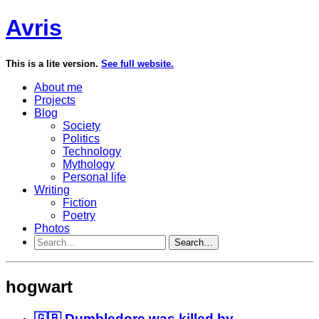
Avris
This is a lite version.
See full website.
About me
Projects
Blog
Society
Politics
Technology
Mythology
Personal life
Writing
Fiction
Poetry
Photos
Search…
hogwart
🇬🇧 Dumbledore was killed by...