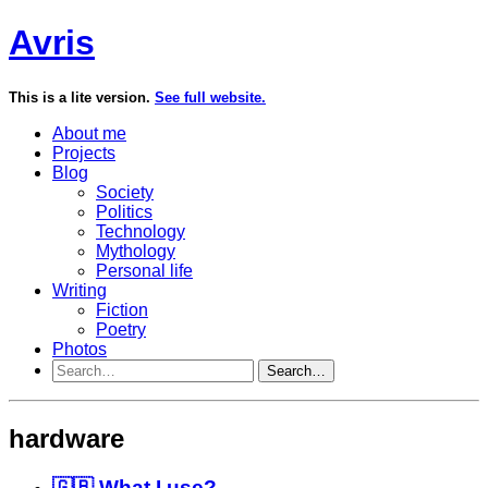
Avris
This is a lite version.
See full website.
About me
Projects
Blog
Society
Politics
Technology
Mythology
Personal life
Writing
Fiction
Poetry
Photos
Search…
hardware
🇬🇧 What I use?