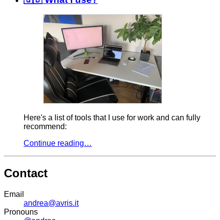
Here's a list of tools that I use for work and can fully
recommend:
Continue reading…
Contact
Email
andrea@avris.it
Pronouns