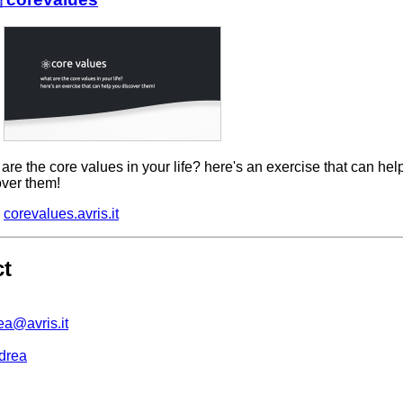
are the core values in your life? here's an exercise that can hel
over them!
corevalues.avris.it
ct
ea@avris.it
drea