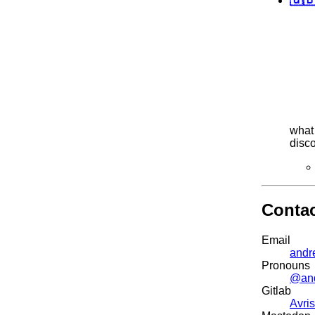
what 
disc
Conta
Email
andr
Pronouns
@an
Gitlab
Avris