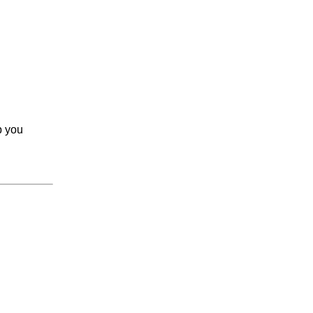
p you