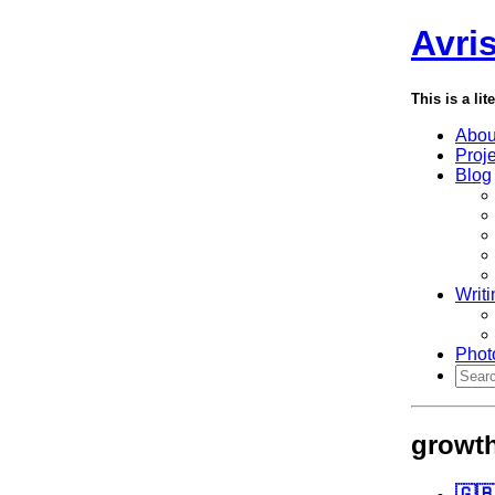
Avri
This is a lit
Abou
Proj
Blog
Writi
Phot
growt
🇬