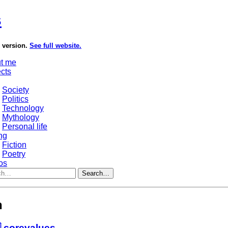
s
e version.
See full website.
t me
ects
Society
Politics
Technology
Mythology
Personal life
ng
Fiction
Poetry
os
Search…
h
 corevalues