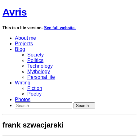
Avris
This is a lite version.
See full website.
About me
Projects
Blog
Society
Politics
Technology
Mythology
Personal life
Writing
Fiction
Poetry
Photos
Search…
frank szwacjarski