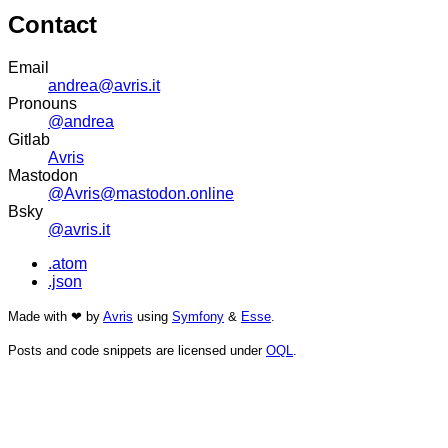
Contact
Email
andrea@avris.it
Pronouns
@andrea
Gitlab
Avris
Mastodon
@Avris@mastodon.online
Bsky
@avris.it
.atom
.json
Made with ❤ by
Avris
using
Symfony
&
Esse
.
Posts and code snippets are licensed under
OQL
.