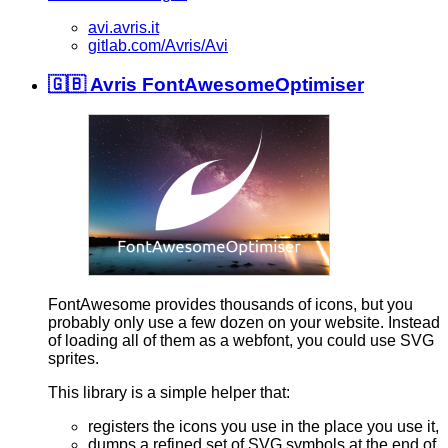
avi.avris.it
gitlab.com/Avris/Avi
🇬🇧 Avris FontAwesomeOptimiser
FontAwesome provides thousands of icons, but you
probably only use a few dozen on your website. Instead
of loading all of them as a webfont, you could use SVG
sprites.
This library is a simple helper that:
registers the icons you use in the place you use it,
dumps a refined set of SVG symbols at the end of