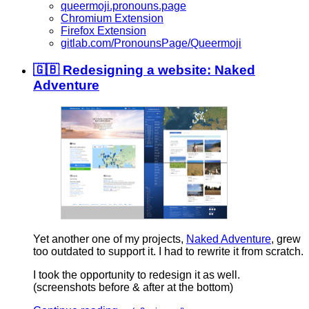
queermoji.pronouns.page
Chromium Extension
Firefox Extension
gitlab.com/PronounsPage/Queermoji
🇬🇧 Redesigning a website: Naked
Adventure
Yet another one of my projects,
Naked Adventure
, grew
too outdated to support it. I had to rewrite it from scratch.
I took the opportunity to redesign it as well.
(screenshots before & after at the bottom)