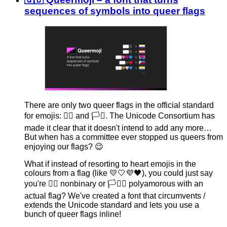
sequences of symbols into queer flags
There are only two queer flags in the official standard
for emojis: 🏳️‍🌈 and 🏳️‍⚧️. The Unicode Consortium has
made it clear that it doesn't intend to add any more…
But when has a committee ever stopped us queers from
enjoying our flags? 😉
What if instead of resorting to heart emojis in the
colours from a flag (like 💛🤍💜🖤), you could just say
you're 🏳‍⚨ nonbinary or 🏳‍∞‍❤ polyamorous with an
actual flag? We've created a font that circumvents /
extends the Unicode standard and lets you use a
bunch of queer flags inline!