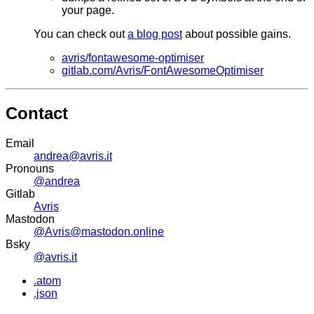
your page.
You can check out
a blog post
about possible gains.
avris/fontawesome-optimiser
gitlab.com/Avris/FontAwesomeOptimiser
Contact
Email
andrea@avris.it
Pronouns
@andrea
Gitlab
Avris
Mastodon
@Avris@mastodon.online
Bsky
@avris.it
.atom
.json