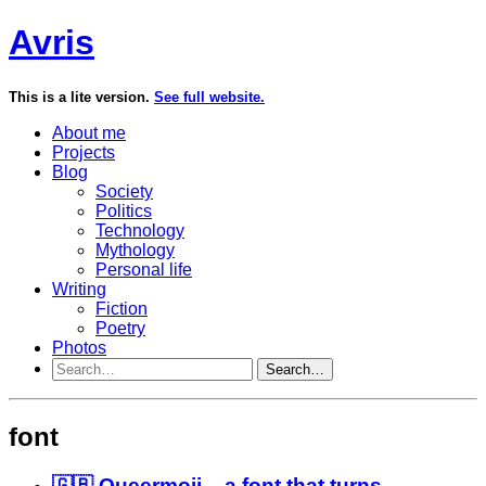
Avris
This is a lite version.
See full website.
About me
Projects
Blog
Society
Politics
Technology
Mythology
Personal life
Writing
Fiction
Poetry
Photos
Search…
font
🇬🇧 Queermoji – a font that turns