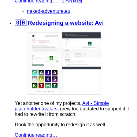
Continue reading…
(~2 min read)
naked-adventure.eu
🇬🇧 Redesigning a website: Avi
Yet another one of my projects,
Avi • Simple
placeholder avatars
, grew too outdated to support it. I
had to rewrite it from scratch.
I took the opportunity to redesign it as well.
Continue reading…