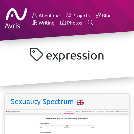
About me
Projects
Blog
Writing
Photos
Avris
expression
Sexuality Spectrum