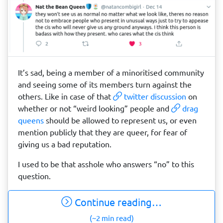
It’s sad, being a member of a minoritised community
and seeing some of its members turn against the
others. Like in case of that
twitter discussion
on
whether or not “weird looking” people and
drag
queens
should be allowed to represent us, or even
mention publicly that they are queer, for fear of
giving us a bad reputation.
I used to be that asshole who answers “no” to this
question.
Continue reading…
(~2 min read)