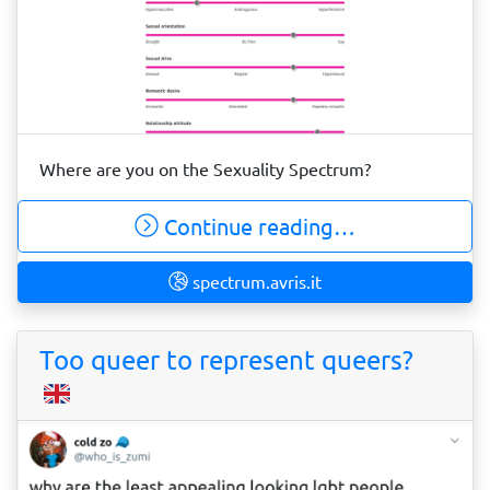
Where are you on the Sexuality Spectrum?
Continue reading…
spectrum.avris.it
Too queer to represent queers?