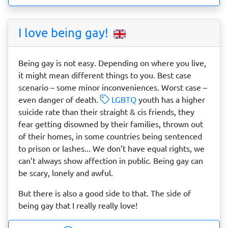
I love being gay!
Being gay is not easy. Depending on where you live,
it might mean different things to you. Best case
scenario – some minor inconveniences. Worst case –
even danger of death.
LGBTQ
youth has a higher
suicide rate than their straight & cis friends, they
fear getting disowned by their families, thrown out
of their homes, in some countries being sentenced
to prison or lashes... We don’t have equal rights, we
can’t always show affection in public. Being gay can
be scary, lonely and awful.
But there is also a good side to that. The side of
being gay that I really really love!