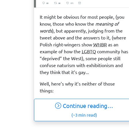
It might be obvious for most people, (you
know, those who know the
meaning of
words
), but apparently, judging from the
tweet above and the answers to it, (where
Polish right-wingers show
WNBR
as an
example of how the
LGBTQ
community has
“deprived” the West), some people still
confuse naturism with exhibitionism and
they think that it’s gay...
Well, here’s why it’s neither of those
things:
Continue reading…
(~3 min read)