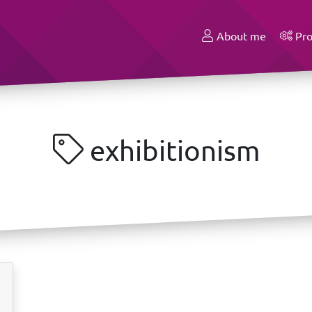
About me
Pro
exhibitionism