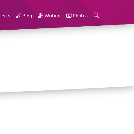
jects
Blog
Writing
Photos