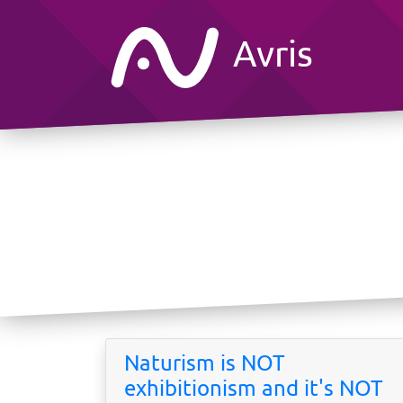
Avris
Naturism is NOT
exhibitionism and it's NOT