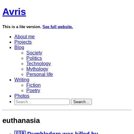
Avris
This is a lite version.
See full website.
About me
Projects
Blog
Society
Politics
Technology
Mythology
Personal life
Writing
Fiction
Poetry
Photos
Search…
euthanasia
🇬🇧 Dumbledore was killed by...