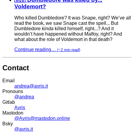
Voldemort?
Who killed Dumbledore? It was Snape, right? We’ve all
read the book, we saw Snape cast the spell... But
Dumbledore
kinda
killed himself, right...? And it
wouldn’t have happened without Malfoy, right? And
what about the role of Voldemort in that death?
Continue reading…
(~2 min read)
Contact
Email
andrea@avris.it
Pronouns
@andrea
Gitlab
Avris
Mastodon
@Avris@mastodon.online
Bsky
@avris.it