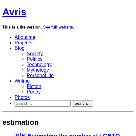
Avris
This is a lite version.
See full website.
About me
Projects
Blog
Society
Politics
Technology
Mythology
Personal life
Writing
Fiction
Poetry
Photos
Search…
estimation
🇬🇧 Estimating the number of LGBTQ