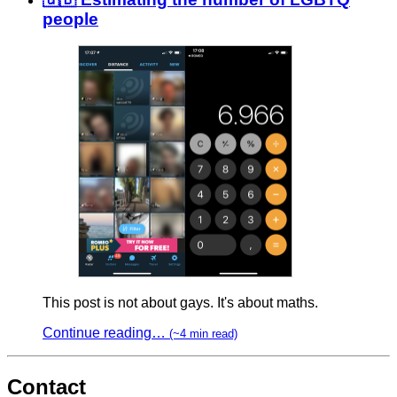
people
This post is not about gays. It's about maths.
Continue reading…
(~4 min read)
Contact