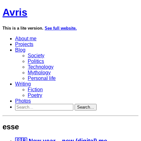
Avris
This is a lite version.
See full website.
About me
Projects
Blog
Society
Politics
Technology
Mythology
Personal life
Writing
Fiction
Poetry
Photos
Search…
esse
🇬🇧 New year – new (digital) me