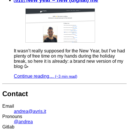
It wasn’t really supposed for the New Year, but I’ve had
plenty of free time on my hands during the holiday
break, so here it is already: a brand new version of my
blog 🥳
Continue reading…
(~3 min read)
Contact
Email
andrea@avris.it
Pronouns
@andrea
Gitlab