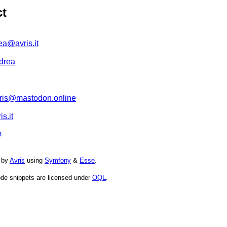
ct
ea@avris.it
drea
is@mastodon.online
s.it
m
 by
Avris
using
Symfony
&
Esse
.
de snippets are licensed under
OQL
.