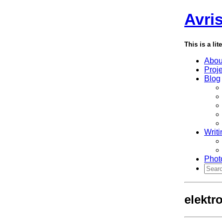
Avri
This is a lit
Abou
Proj
Blog
Writi
Phot
elektr