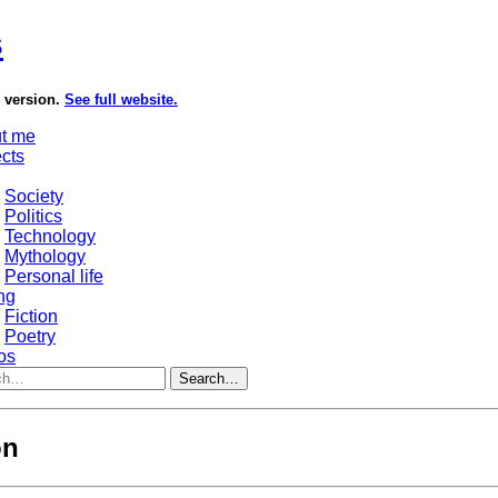
s
e version.
See full website.
t me
ects
Society
Politics
Technology
Mythology
Personal life
ng
Fiction
Poetry
os
Search…
on