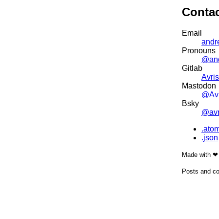
Conta
Email
andr
Pronouns
@an
Gitlab
Avris
Mastodon
@Avr
Bsky
@avri
.ato
.json
Made with ❤
Posts and co