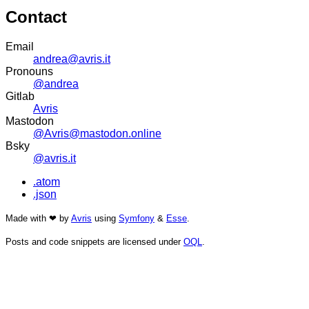
Contact
Email
andrea@avris.it
Pronouns
@andrea
Gitlab
Avris
Mastodon
@Avris@mastodon.online
Bsky
@avris.it
.atom
.json
Made with ❤ by
Avris
using
Symfony
&
Esse
.
Posts and code snippets are licensed under
OQL
.