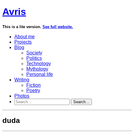
Avris
This is a lite version.
See full website.
About me
Projects
Blog
Society
Politics
Technology
Mythology
Personal life
Writing
Fiction
Poetry
Photos
Search…
duda