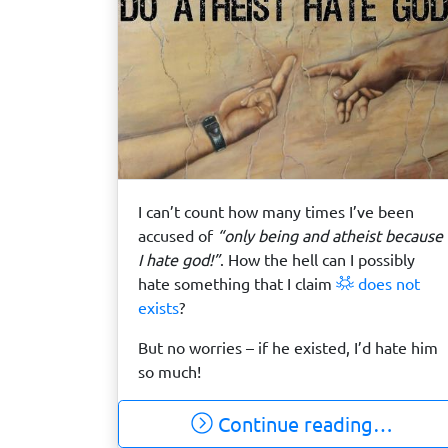
I can’t count how many times I’ve been
accused of
“only being and atheist because
I hate god!”
. How the hell can I possibly
hate something that I claim
does not
exists
?
But no worries – if he existed, I’d hate him
so much!
Continue reading…