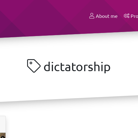
About me
Pro
dictatorship