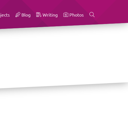
jects
Blog
Writing
Photos