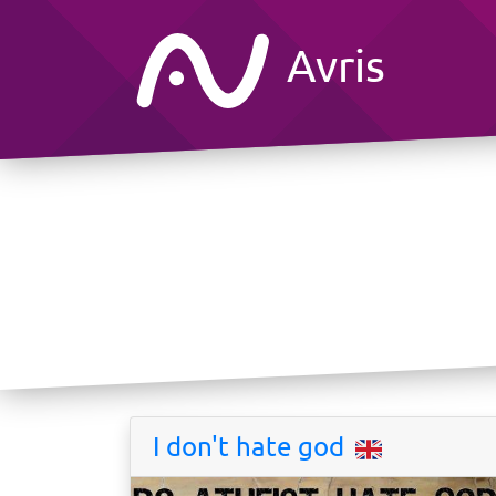
Avris
I don't hate god