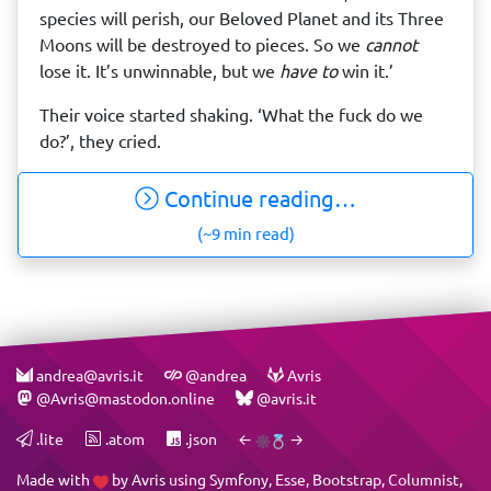
species will perish, our Beloved Planet and its Three
Moons will be destroyed to pieces. So we
cannot
lose it. It’s unwinnable, but we
have to
win it.’
Their voice started shaking. ‘What the fuck do we
do?’, they cried.
Continue reading…
(~9 min read)
andrea@avris.it
@andrea
Avris
@Avris@mastodon.online
@avris.it
.lite
.atom
.json
←
→
Made with
by
Avris
using
Symfony
,
Esse
,
Bootstrap
,
Columnist
,