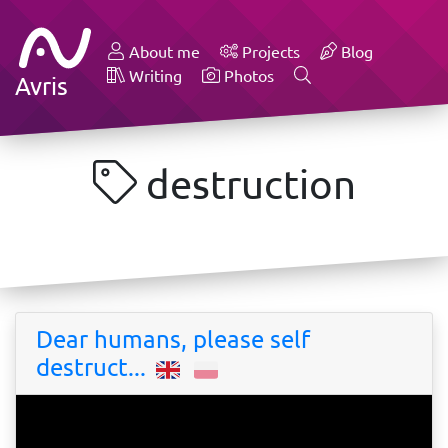
About me
Projects
Blog
Writing
Photos
Avris
destruction
Dear humans, please self
destruct...