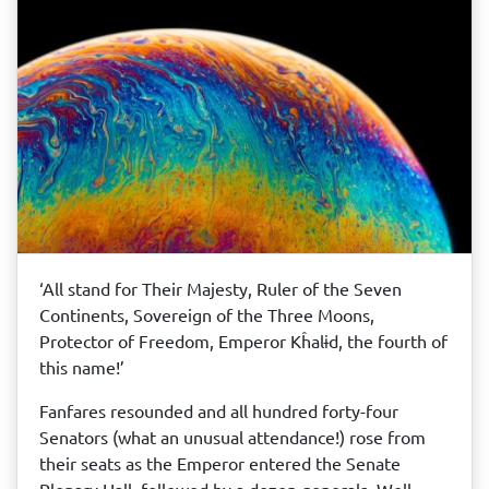
‘All stand for Their Majesty, Ruler of the Seven
Continents, Sovereign of the Three Moons,
Protector of Freedom, Emperor Kĥalɨd, the fourth of
this name!’
Fanfares resounded and all hundred forty-four
Senators (what an unusual attendance!) rose from
their seats as the Emperor entered the Senate