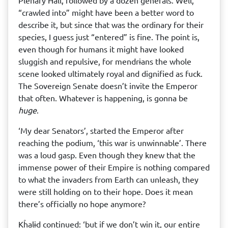
Plenary Hall, followed by a dozen generals. Well,
“crawled into” might have been a better word to
describe it, but since that was the ordinary for their
species, I guess just “entered” is fine. The point is,
even though for humans it might have looked
sluggish and repulsive, for mendrɨans the whole
scene looked ultimately royal and dignified as fuck.
The Sovereign Senate doesn’t invite the Emperor
that often. Whatever is happening, is gonna be
huge
.
‘My dear Senators’, started the Emperor after
reaching the podium, ‘this war is unwinnable’. There
was a loud gasp. Even though they knew that the
immense power of their Empire is nothing compared
to what the invaders from Earth can unleash, they
were still holding on to their hope. Does it mean
there’s officially no hope anymore?
Kĥalɨd continued: ‘but if we don’t win it, our entire