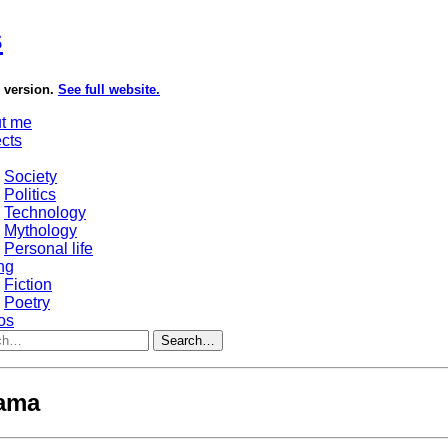
s
e version.
See full website.
t me
ects
Society
Politics
Technology
Mythology
Personal life
ng
Fiction
Poetry
os
Search…
lama