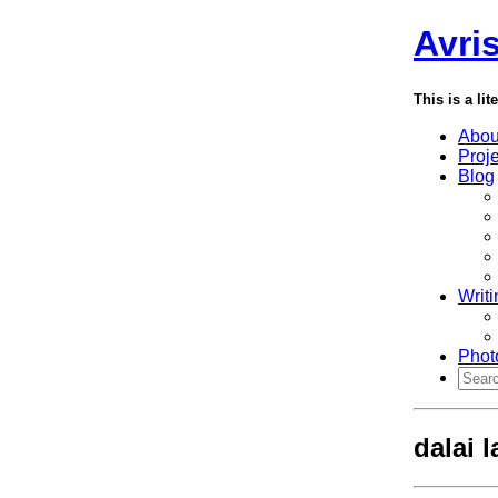
Avri
This is a lit
Abou
Proj
Blog
Writi
Phot
dalai 