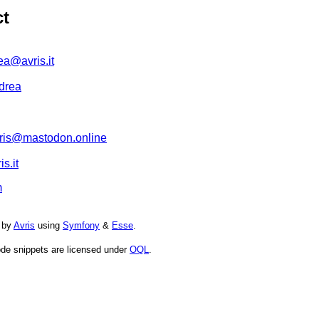
ct
ea@avris.it
drea
is@mastodon.online
s.it
m
 by
Avris
using
Symfony
&
Esse
.
de snippets are licensed under
OQL
.