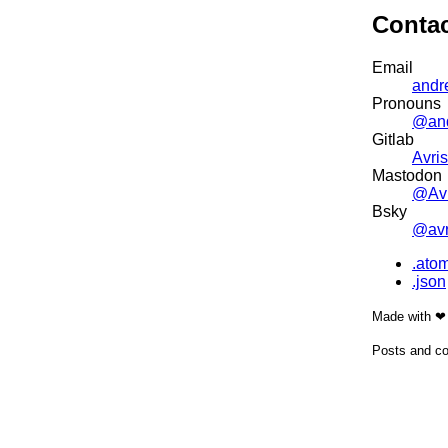
Conta
Email
andr
Pronouns
@an
Gitlab
Avris
Mastodon
@Avr
Bsky
@avri
.ato
.json
Made with ❤
Posts and co