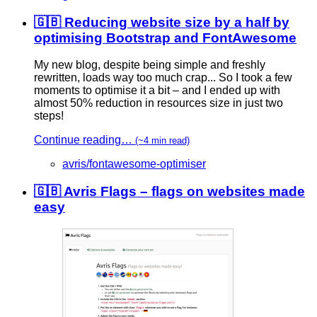
🇬🇧 Reducing website size by a half by
optimising Bootstrap and FontAwesome
My new blog, despite being simple and freshly
rewritten, loads way too much crap... So I took a few
moments to optimise it a bit – and I ended up with
almost 50% reduction in resources size in just two
steps!
Continue reading…
(~4 min read)
avris/fontawesome-optimiser
🇬🇧 Avris Flags – flags on websites made
easy