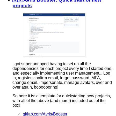
projects
I got super annoyed having to set up all the
dependencies for each project every time I started one,
and especially implementing user management... Log
in, register, confirm email, forgot password, MFA,
change email, impersonate, manage avatars, over and
over again, booooooring!
So here it is: a template for quickstarting new projects,
with all of the above (and more!) included out of the
box!
gitlab.com/Avris/Booster