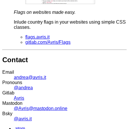
Flags on websites made easy.
Inlude country flags in your websites using simple CSS
classes.
flags.avris.it
gitlab.com/Avris/Flags
Contact
Email
andrea@avris.it
Pronouns
@andrea
Gitlab
Avris
Mastodon
@Avris@mastodon.online
Bsky
@avris.it
.atom