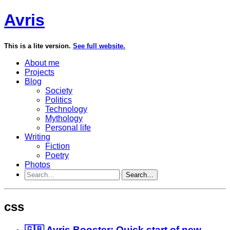
Avris
This is a lite version.
See full website.
About me
Projects
Blog
Society
Politics
Technology
Mythology
Personal life
Writing
Fiction
Poetry
Photos
Search…
css
🇬🇧 Avris Booster: Quick start of new