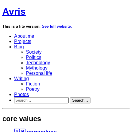
Avris
This is a lite version.
See full website.
About me
Projects
Blog
Society
Politics
Technology
Mythology
Personal life
Writing
Fiction
Poetry
Photos
Search…
core values
🇬🇧 corevalues