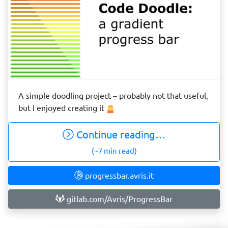
A simple doodling project – probably not that useful,
but I enjoyed creating it
Continue reading…
(~7 min read)
progressbar.avris.it
gitlab.com/Avris/ProgressBar