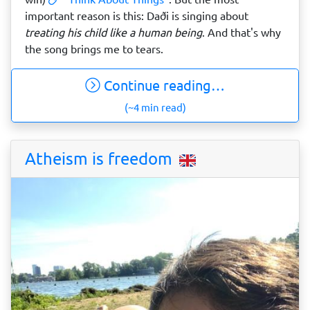
important reason is this: Daði is singing about
treating his child like a human being
. And that's why
the song brings me to tears.
Continue reading…
(~4 min read)
Atheism is freedom