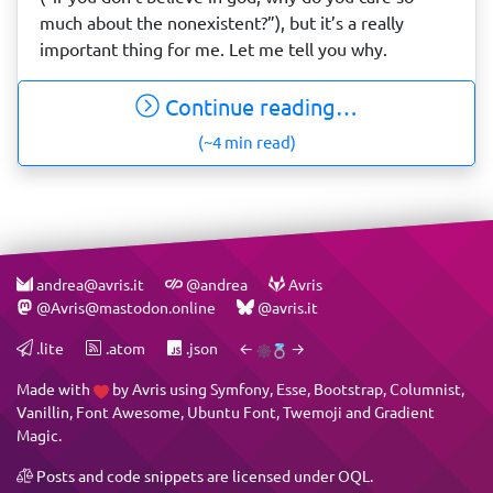
much about the nonexistent?”), but it’s a really
important thing for me. Let me tell you why.
Continue reading…
(~4 min read)
andrea@avris.it
@andrea
Avris
@Avris@mastodon.online
@avris.it
.lite
.atom
.json
←
→
Made with
by
Avris
using
Symfony
,
Esse
,
Bootstrap
,
Columnist
,
Vanillin
,
Font Awesome
,
Ubuntu Font
,
Twemoji
and
Gradient
Magic
.
Posts and code snippets are licensed under
OQL
.