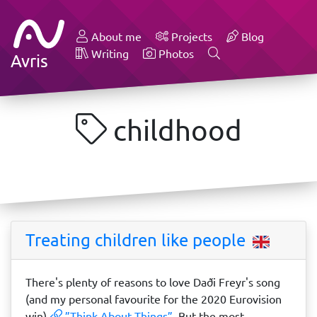
About me
Projects
Blog
Writing
Photos
Avris
childhood
Treating children like people
There's plenty of reasons to love Daði Freyr's song
(and my personal favourite for the 2020 Eurovision
win)
”Think About Things”
. But the most