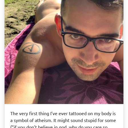
The very first thing I’ve ever tattooed on my body is
a symbol of atheism. It might sound stupid for some
(“if you don’t believe in god, why do you care so