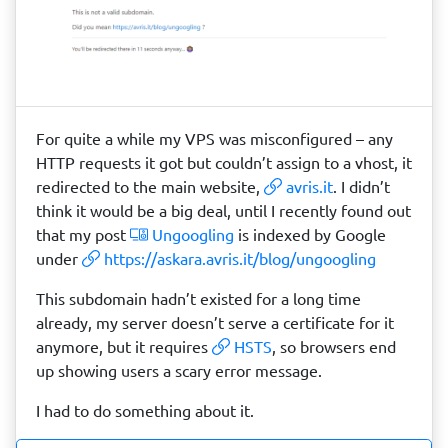
For quite a while my VPS was misconfigured – any
HTTP requests it got but couldn’t assign to a vhost, it
redirected to the main website,
avris.it
. I didn’t
think it would be a big deal, until I recently found out
that my post
Ungoogling
is indexed by Google
under
https://askara.avris.it/blog/ungoogling
This subdomain hadn’t existed for a long time
already, my server doesn’t serve a certificate for it
anymore, but it requires
HSTS
, so browsers end
up showing users a scary error message.
I had to do something about it.