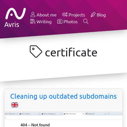
About me
Projects
Blog
Writing
Photos
Avris
certificate
Cleaning up outdated subdomains