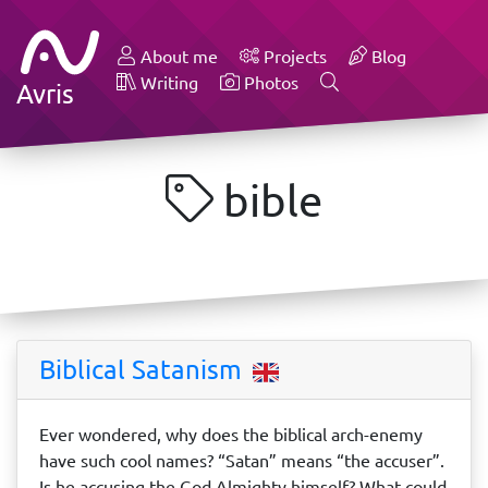
About me
Projects
Blog
Writing
Photos
Avris
bible
Biblical Satanism
Ever wondered, why does the biblical arch-enemy
have such cool names? “Satan” means “the accuser”.
Is he accusing the God Almighty himself? What could