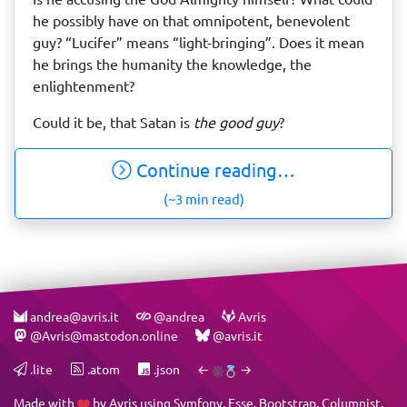
he possibly have on that omnipotent, benevolent
guy? “Lucifer” means “light-bringing”. Does it mean
he brings the humanity the knowledge, the
enlightenment?
Could it be, that Satan is
the good guy
?
Continue reading…
(~3 min read)
andrea@avris.it
@andrea
Avris
@Avris@mastodon.online
@avris.it
.lite
.atom
.json
←
→
Made with
by
Avris
using
Symfony
,
Esse
,
Bootstrap
,
Columnist
,