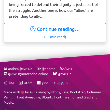
being forced to defend their dignity is just a part of
the struggle. Another one is how our “allies” are
pretending to ally…
Continue reading…
(~3 min read)
andrea@avris.it
@andrea
Avris
@Avris@mastodon.online
@avris.it
.lite
.atom
.json
←
→
Made with
by
Avris
using
Symfony
,
Esse
,
Bootstrap
,
Columnist
,
Vanillin
,
Font Awesome
,
Ubuntu Font
,
Twemoji
and
Gradient
Magic
.