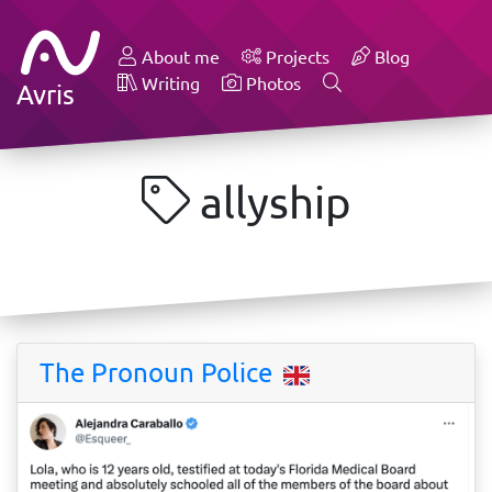
About me
Projects
Blog
Writing
Photos
Avris
allyship
The Pronoun Police