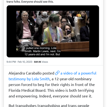
Alejandra Caraballo posted
a video of a powerful
testimony by Lola Smith
, a 12-year-old nonbinary
person forced to beg for their rights in front of the
Florida Medical Board. This video is both terrifying
and empowering. Indeed, everyone should see it.
But transphobes transphobing and trans people