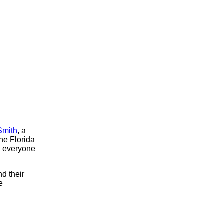
Smith
, a
the Florida
, everyone
d their
e