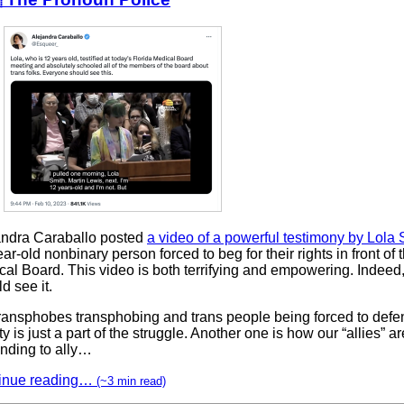
andra Caraballo posted
a video of a powerful testimony by Lola 
ar-old nonbinary person forced to beg for their rights in front of 
cal Board. This video is both terrifying and empowering. Indeed
d see it.
transphobes transphobing and trans people being forced to defen
ty is just a part of the struggle. Another one is how our “allies” ar
ending to ally…
inue reading…
(~3 min read)