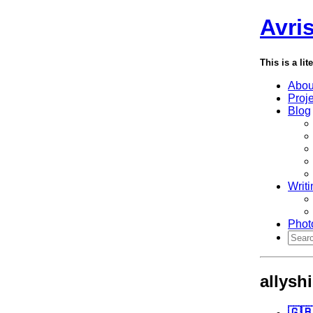
Avri
This is a lit
Abou
Proj
Blog
Writi
Phot
allysh
🇬