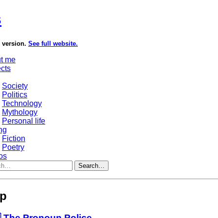
s
e version.
See full website.
t me
ects
Society
Politics
Technology
Mythology
Personal life
ng
Fiction
Poetry
os
Search…
ip
 The Pronoun Police