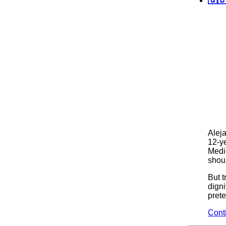
Alej
12-ye
Medi
shoul
But 
digni
pret
Cont