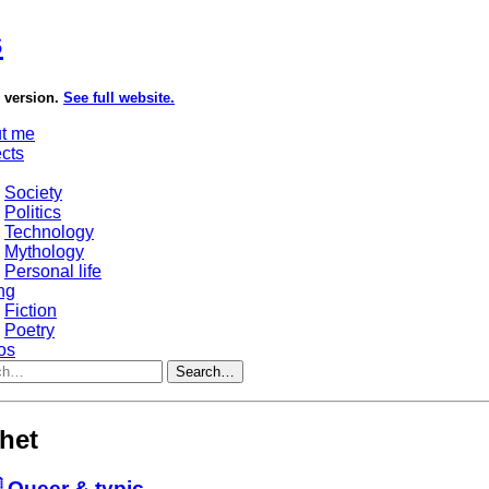
s
e version.
See full website.
t me
ects
Society
Politics
Technology
Mythology
Personal life
ng
Fiction
Poetry
os
Search…
shet
 Queer & typic