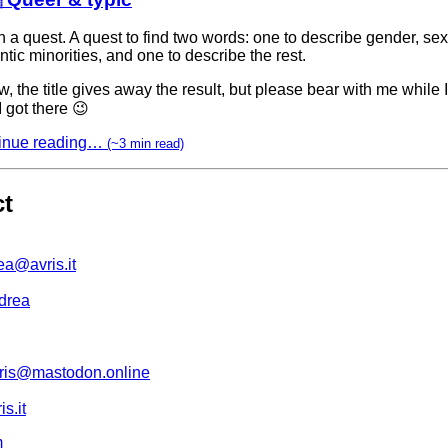
n a quest. A quest to find two words: one to describe gender, se
tic minorities, and one to describe the rest.
w, the title gives away the result, but please bear with me while 
 got there 😉
inue reading…
(~3 min read)
ct
ea@avris.it
drea
is@mastodon.online
s.it
m