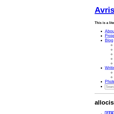
Avri
This is a lit
Abou
Proj
Blog
Writi
Phot
alloci
🇬