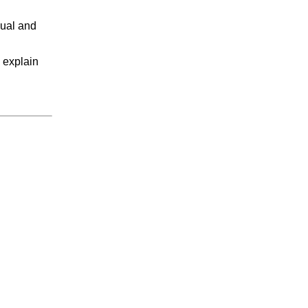
xual and
I explain