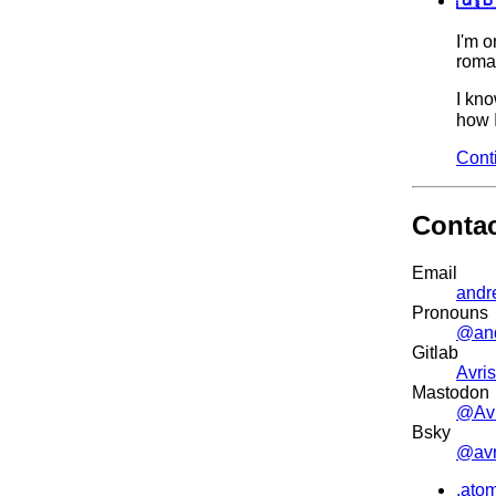
I'm o
roman
I kno
how I
Cont
Conta
Email
andr
Pronouns
@an
Gitlab
Avris
Mastodon
@Avr
Bsky
@avri
.ato